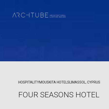
HOSPITALITY
MOUSKITA HOTELS
LIMASSOL, CYPRUS
FOUR SEASONS HOTEL