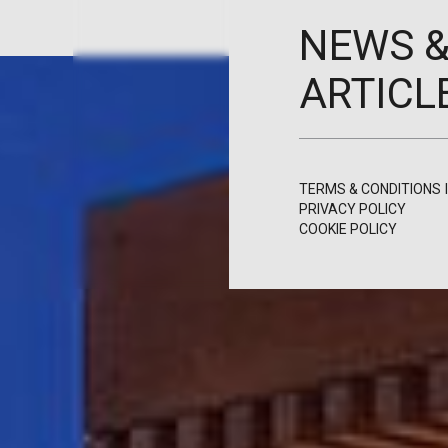
NEWS 
ARTICL
TERMS & CONDITIONS
PRIVACY POLICY
COOKIE POLICY