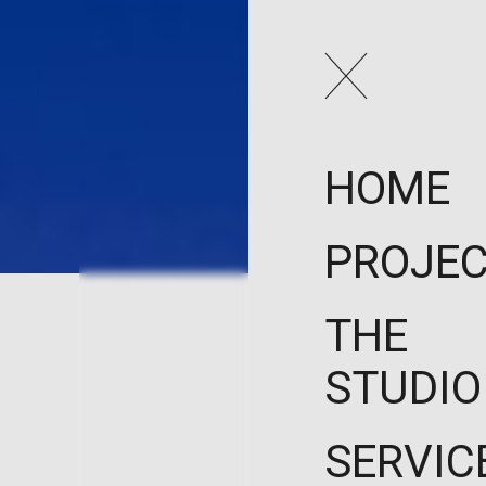
HOME
PROJE
THE
STUDIO
SERVIC