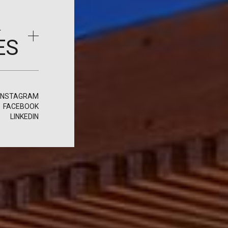
&
ES
INSTAGRAM
FACEBOOK
LINKEDIN