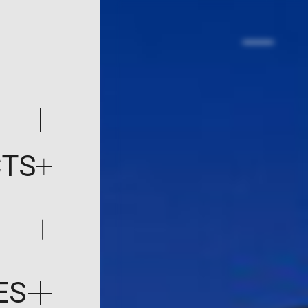
CTS
ES