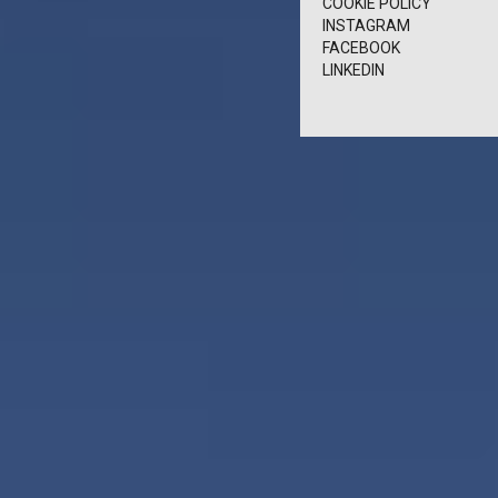
COOKIE POLICY
INSTAGRAM
FACEBOOK
LINKEDIN