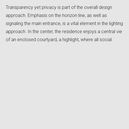
Transparency yet privacy is part of the overall design
approach. Emphasis on the horizon line, as well as
signaling the main entrance, is a vital element in the lighting
approach. In the center, the residence enjoys a central vie
of an enclosed courtyard, a highlight, where all social
spaces interact to the experience of the occupant.
Special secluded moments throughout the residence,
provide a certain warmth and coziness to the occupant.