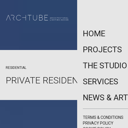
HOME
PROJECTS
THE STUDIO
PAFOS, CYPRUS
RESIDENTIAL
PRIVATE RESIDENCE PAFOS
SERVICES
NEWS & ART
TERMS & CONDITIONS
PRIVACY POLICY