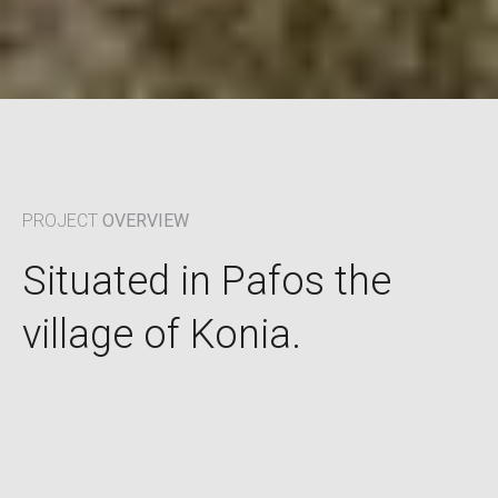
PROJECT
OVERVIEW
Situated in Pafos the
village of Konia.